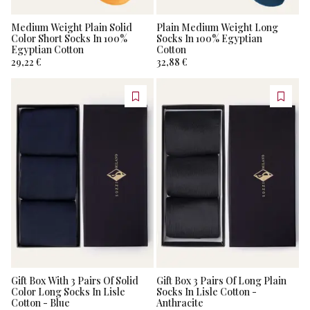
Medium Weight Plain Solid
Plain Medium Weight Long
Color Short Socks In 100%
Socks In 100% Egyptian
Egyptian Cotton
Cotton
29,22 €
32,88 €
Gift Box With 3 Pairs Of Solid
Gift Box 3 Pairs Of Long Plain
Color Long Socks In Lisle
Socks In Lisle Cotton -
Cotton - Blue
Anthracite