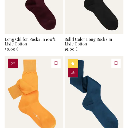
Long Chiffon Socks In 100%
Solid Color Long Socks In
Lisle Cotton
Lisle Cotton
30,00 €
19,00 €
PERSONALIZZA
BESTSELLER
PERSONALIZZA