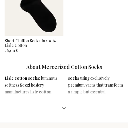
Short Chiffon Socks In 100%
Lisle Cotton
26,00 €
Filters
About
Mercerized Cotton Socks
Categories
Clear
Lisle cotton socks
: luminous
socks
using exclusively
accessory like socks into an
softness Sozzi hosiery
premium yarns that transform
authentic statement of style
All
Categories
manufactures
lisle cotton
a simple but essential
Man