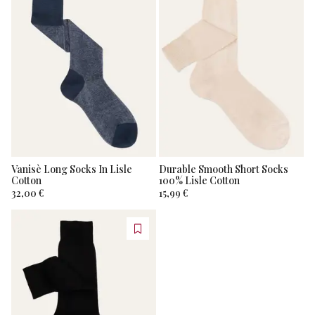
Vanisè Long Socks In Lisle
Durable Smooth Short Socks
Cotton
100% Lisle Cotton
32,00 €
15,99 €