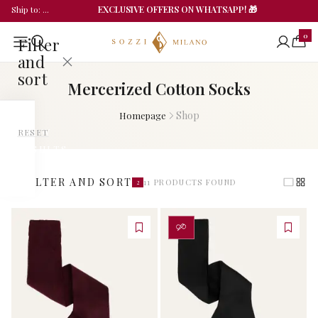
EXCLUSIVE OFFERS ON WHATSAPP! 🎁
Ship to
: ...
0
Filter
and
sort
Mercerized Cotton Socks
Shop
Homepage
CATEGORIES
SHOW
RESET
RESULTS
All
(
11
)
Categories
FILTER AND SORT
11
PRODUCTS FOUND
2
Man
PERSONALIZZA