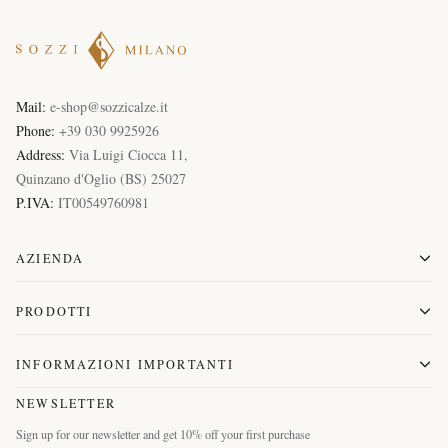
Mail:
e-shop@sozzicalze.it
Phone:
+39 030 9925926
Address:
Via Luigi Ciocca 11
,
Quinzano d'Oglio
(
BS
)
25027
P.IVA:
IT00549760981
AZIENDA
PRODOTTI
INFORMAZIONI IMPORTANTI
NEWSLETTER
Sign up for our newsletter and get 10% off your first purchase