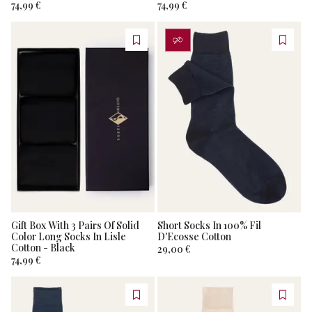
74,99 €
74,99 €
PERSONALIZZA
Gift Box With 3 Pairs Of Solid
Short Socks In 100% Fil
Color Long Socks In Lisle
D'Ecosse Cotton
Cotton - Black
29,00 €
74,99 €