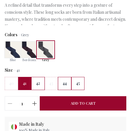
A refined detail that transforms every step into a gesture of
conscious style. These long socks are born from Italian artisanal
mastery, where tradition meets contemporary and discreet design.
Fine wool envelops with natural softness, providing comfort
throughout the day. The micro pattern, crafted with meticulous
Colors
—
Grey
care, adds character without ostentation: an elegant code for
those who appreciate the particulars that make the difference.
Perfect beneath a tailored suit or paired with a more relaxed look,
Blue
Bordeaux
Grey
these socks represent that choice of taste that distinguishes those
who dress with awareness. An accessory that speaks quietly of
Size
—
41
authentic quality and attention to the details that matter.
40
41
42
43
44
45
1
ADD TO CART
Made in Italy
100% Made in Italy