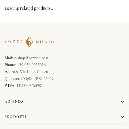
Loading related products...
Mail:
e-shop@sozzicalze.it
Phone:
+39 030 9925926
Address:
Via Luigi Ciocca 11
,
Quinzano d'Oglio
(
BS
)
25027
P.IVA:
IT00549760981
AZIENDA
PRODOTTI