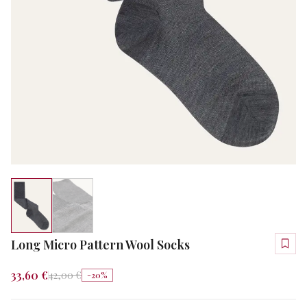
Long Micro Pattern Wool Socks
33,60 €
42,00 €
-
20
%