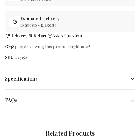
Estimated Delivery
10 agosto
-
12 agosto
Delivery & Return
Ask A Question
38
people viewing this product right now
!
SKU
:
203352
Specifications
FAQs
Related Products