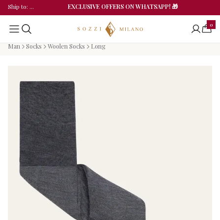
EXCLUSIVE OFFERS ON WHATSAPP! 🎁
Ship to
: ...
0
Man
Socks
Woolen Socks
Long